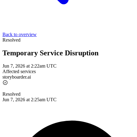
Back to overview
Resolved
Temporary Service Disruption
Jun 7, 2026 at 2:22am UTC
Affected services
storyboarder.ai
Resolved
Jun 7, 2026 at 2:25am UTC