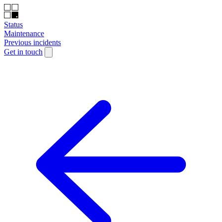
Status
Maintenance
Previous incidents
Get in touch