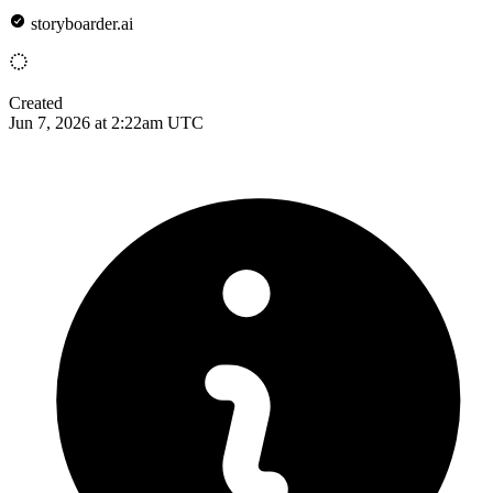
storyboarder.ai
Created
Jun 7, 2026 at 2:22am UTC