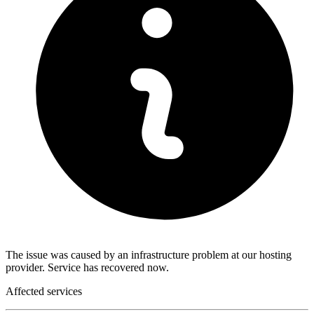
The issue was caused by an infrastructure problem at our hosting
provider. Service has recovered now.
Affected services