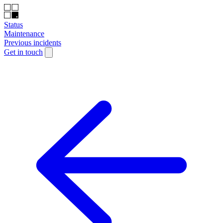
Status
Maintenance
Previous incidents
Get in touch