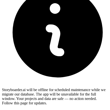
Storyboarder.ai will be offline for scheduled maintenance while we
migrate our database. The app will be unavailable for the full
window. Your projects and data are safe — no action needed.
Follow this page for updates.