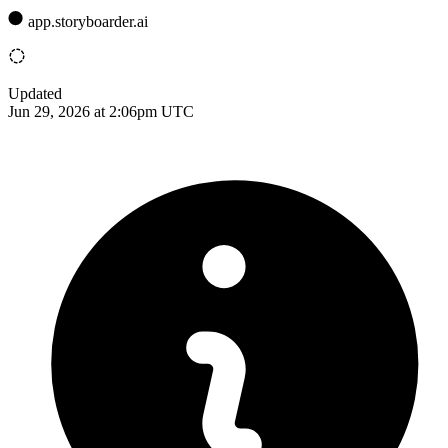
app.storyboarder.ai
Updated
Jun 29, 2026 at 2:06pm UTC