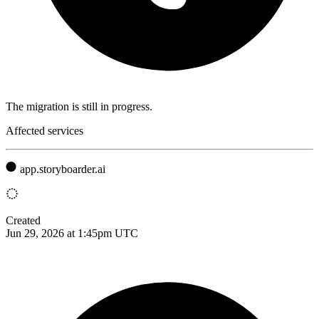
The migration is still in progress.
Affected services
app.storyboarder.ai
Created
Jun 29, 2026 at 1:45pm UTC