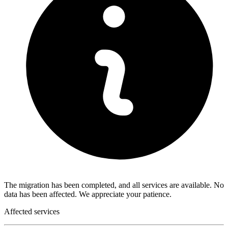
The migration has been completed, and all services are available. No
data has been affected. We appreciate your patience.
Affected services