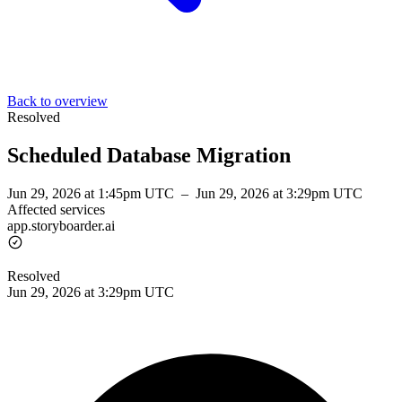
Back to overview
Resolved
Scheduled Database Migration
Jun 29, 2026 at 1:45pm UTC
–
Jun 29, 2026 at 3:29pm UTC
Affected services
app.storyboarder.ai
Resolved
Jun 29, 2026 at 3:29pm UTC